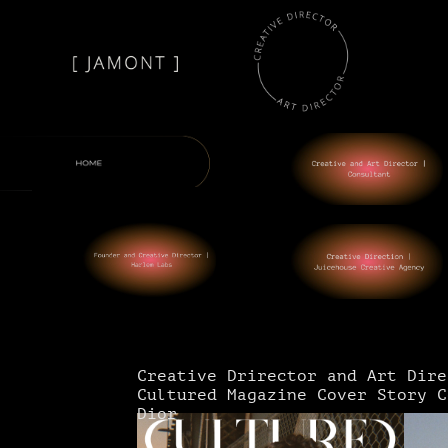
Creative Drirector and Art Dire
Cultured Magazine Cover Story C
Dior