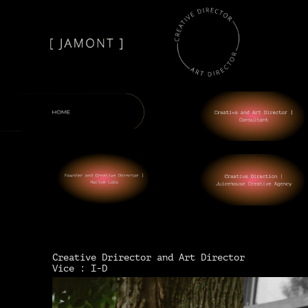
Creative Drirector and Art Director
Vice : I-D