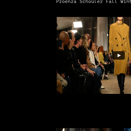
Proenza Schouler Fall Wint