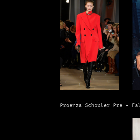
Proenza Schouler Pre - Fal