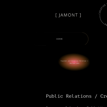
Public Relations / Cr