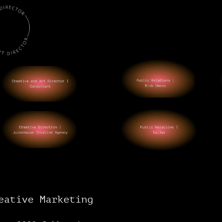
eative Marketing