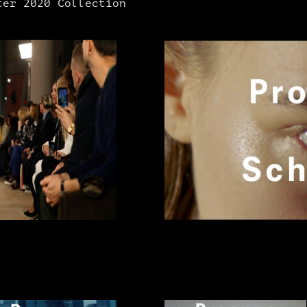
er 2020 Collection​