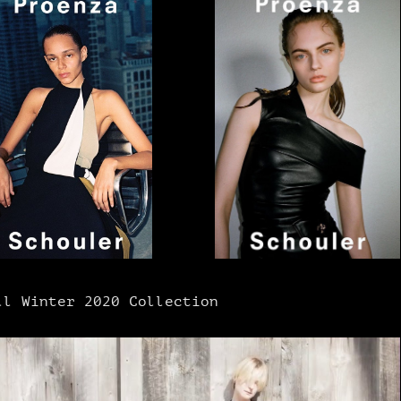
l Winter 2020 Collection​