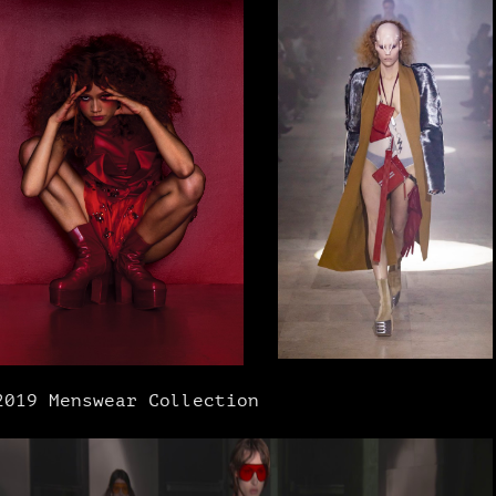
2019 Menswear Collection