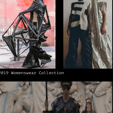
2019 Womenswear Collection