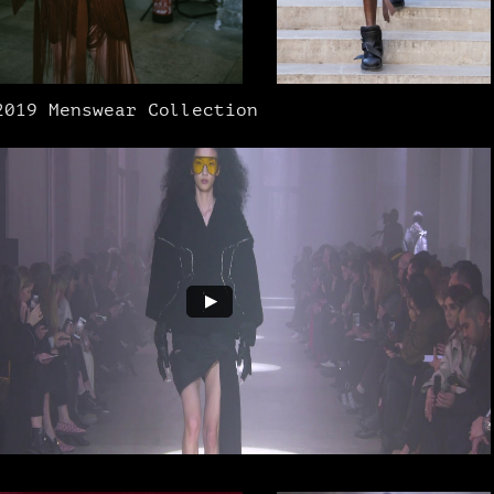
2019 Menswear Collection