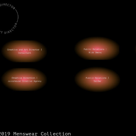
2019 Menswear Collection