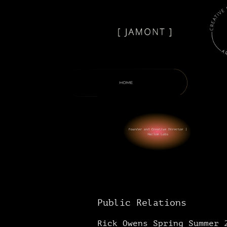
Public Relations
Rick Owens Spring Summer 