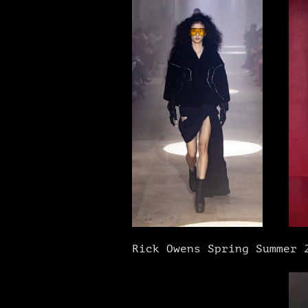
Rick Owens Spring Summer 