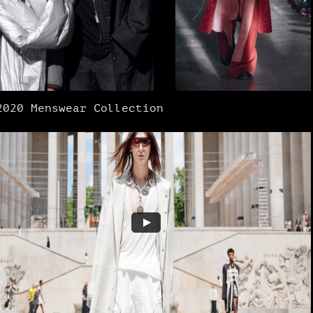
2020 Menswear Collection