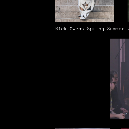
Rick Owens Spring Summer 