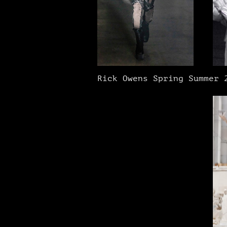
Rick Owens Spring Summer 