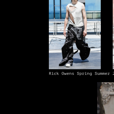
Rick Owens Spring Summer 