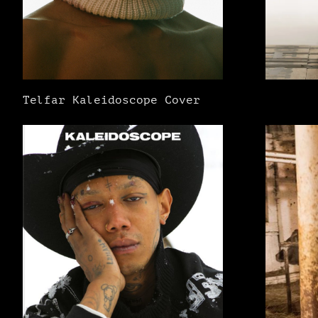
Telfar Kaleidoscope Cover