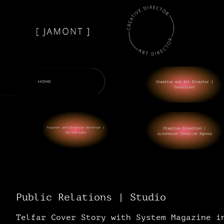
Public Relations | Studio
Telfar Cover Story with System Magazine i