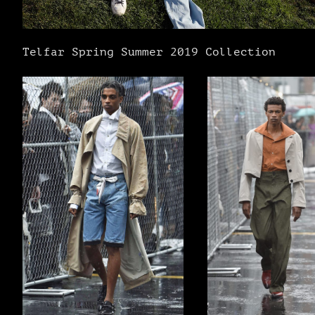
Telfar Spring Summer 2019 Collection