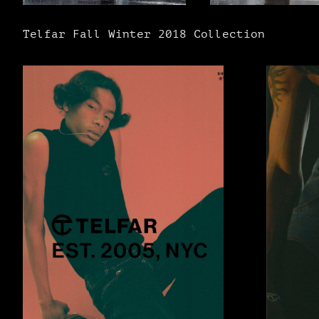
Telfar Fall Winter 2018 Collection